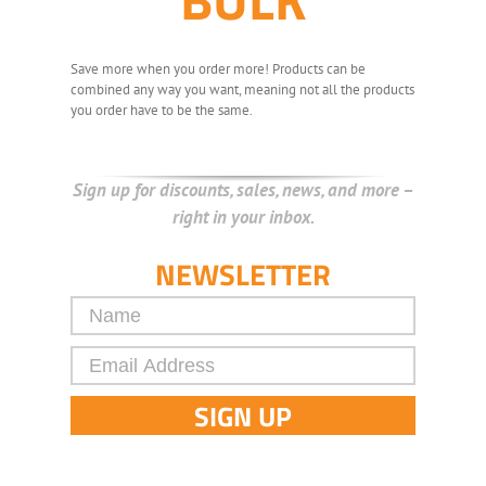
Save more when you order more! Products can be
combined any way you want, meaning not all the products
you order have to be the same.
Sign up for discounts, sales, news, and more –
right in your inbox.
NEWSLETTER