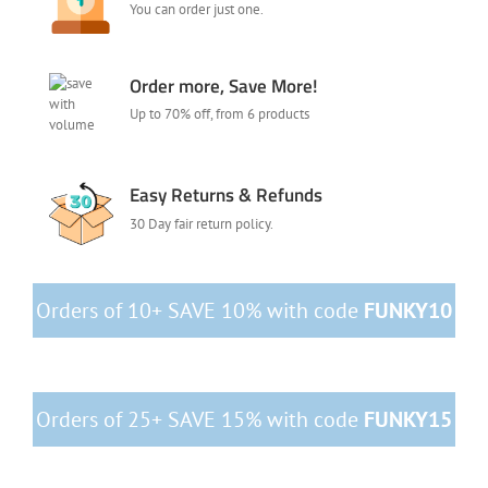
You can order just one.
Order more, Save More!
Up to 70% off, from 6 products
Easy Returns & Refunds
30 Day fair return policy.
Orders of 10+ SAVE 10% with code
FUNKY10
Orders of 25+ SAVE 15% with code
FUNKY15