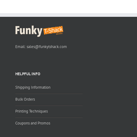
Email:
sales@funkytshack.com
HELPFUL INFO
Shipping Information
Bulk Orders
Printing Techniques
Coupons and Promos