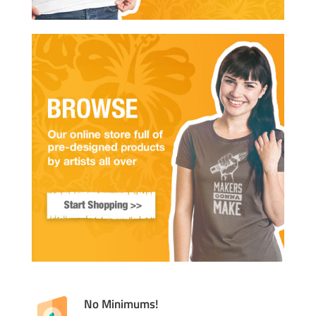
No Minimums!