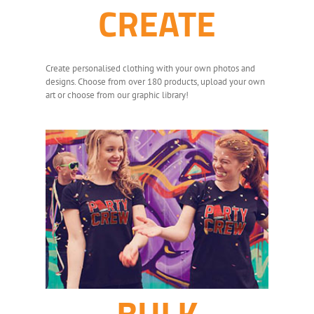
CREATE
Create personalised clothing with your own photos and
designs. Choose from over 180 products, upload your own
art or choose from our graphic library!
BULK