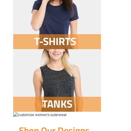
Shop Our Designs