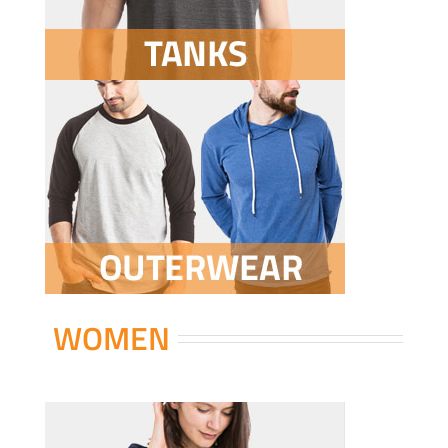
WOMEN