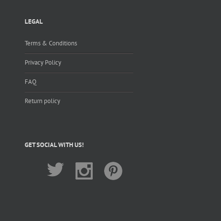
LEGAL
Terms & Conditions
Privacy Policy
FAQ
Return policy
GET SOCIAL WITH US!