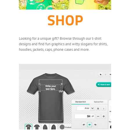
SHOP
Looking for a unique gift? Browse through our t-shirt
designs and find fun graphics and witty slogans for shirts,
hoodies, jackets, caps, phone cases and more.