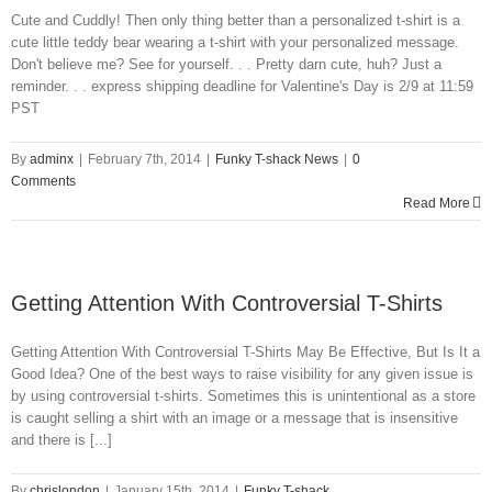
Cute and Cuddly! Then only thing better than a personalized t-shirt is a
cute little teddy bear wearing a t-shirt with your personalized message.
Don't believe me? See for yourself. . . Pretty darn cute, huh? Just a
reminder. . . express shipping deadline for Valentine's Day is 2/9 at 11:59
PST
By
adminx
|
February 7th, 2014
|
Funky T-shack News
|
0
Comments
Read More
Getting Attention With Controversial T-Shirts
Getting Attention With Controversial T-Shirts May Be Effective, But Is It a
Good Idea? One of the best ways to raise visibility for any given issue is
by using controversial t-shirts. Sometimes this is unintentional as a store
is caught selling a shirt with an image or a message that is insensitive
and there is [...]
By
chrislondon
|
January 15th, 2014
|
Funky T-shack