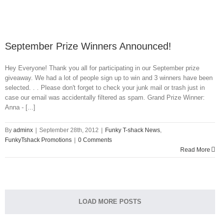
September Prize Winners Announced!
Hey Everyone! Thank you all for participating in our September prize
giveaway. We had a lot of people sign up to win and 3 winners have been
selected. . . Please don't forget to check your junk mail or trash just in
case our email was accidentally filtered as spam. Grand Prize Winner:
Anna - [...]
By
adminx
|
September 28th, 2012
|
Funky T-shack News
,
FunkyTshack Promotions
|
0 Comments
Read More
LOAD MORE POSTS