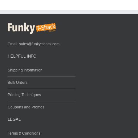
Email:
sales@funkytshack.com
HELPFUL INFO
Shipping Information
Bulk Orders
Printing Techniques
Coupons and Promos
LEGAL
Terms & Conditions