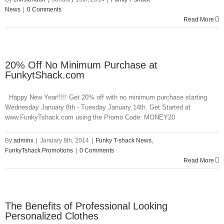
News
|
0 Comments
Read More
20% Off No Minimum Purchase at
FunkytShack.com
Happy New Year!!!!! Get 20% off with no minimum purchase starting
Wednesday January 8th - Tuesday January 14th. Get Started at
www.FunkyTshack.com using the Promo Code: MONEY20
By
adminx
|
January 8th, 2014
|
Funky T-shack News
,
FunkyTshack Promotions
|
0 Comments
Read More
The Benefits of Professional Looking
Personalized Clothes