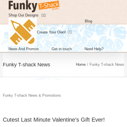
Skip
to
content
Shop Our Designs
Blog
Create Your Own!
News And Promos
Get in touch
Need Help?
Funky T-shack News
Home
/
Funky T-shack News
Funky T-shack News & Promotions
Cutest Last Minute Valentine’s Gift Ever!