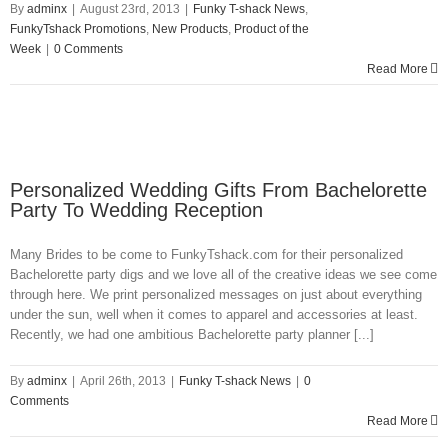
By
adminx
|
August 23rd, 2013
|
Funky T-shack News
,
FunkyTshack Promotions
,
New Products
,
Product of the
Week
|
0 Comments
Read More
Personalized Wedding Gifts From Bachelorette
Party To Wedding Reception
Many Brides to be come to FunkyTshack.com for their personalized
Bachelorette party digs and we love all of the creative ideas we see come
through here. We print personalized messages on just about everything
under the sun, well when it comes to apparel and accessories at least.
Recently, we had one ambitious Bachelorette party planner [...]
By
adminx
|
April 26th, 2013
|
Funky T-shack News
|
0
Comments
Read More