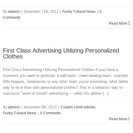
By
adminx
|
December 11th, 2013
|
Funky T-shack News
|
0
Comments
Read More
First Class Advertising Utilizing Personalized
Clothes
First Class Advertising Utilizing Personalized Clothes If you have a
business you want to promote, a ball team, cheer-leading team, coaches,
little leagues, fundraisers or any other team you're promoting, what better
way to do it than with personalized clothes? This is a fantastic way to
maximize "word of mouth" advertising — when it's written [...]
By
adminx
|
November 8th, 2013
|
Custom t-shirt articles
,
Funky T-shack News
|
0 Comments
Read More