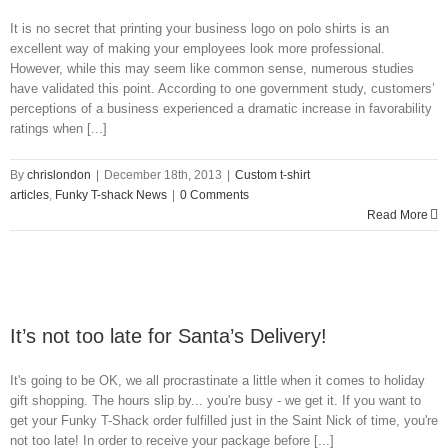
It is no secret that printing your business logo on polo shirts is an
excellent way of making your employees look more professional.
However, while this may seem like common sense, numerous studies
have validated this point. According to one government study, customers’
perceptions of a business experienced a dramatic increase in favorability
ratings when [...]
By
chrislondon
|
December 18th, 2013
|
Custom t-shirt
articles
,
Funky T-shack News
|
0 Comments
Read More
It’s not too late for Santa’s Delivery!
It's going to be OK, we all procrastinate a little when it comes to holiday
gift shopping. The hours slip by... you're busy - we get it. If you want to
get your Funky T-Shack order fulfilled just in the Saint Nick of time, you're
not too late! In order to receive your package before [...]