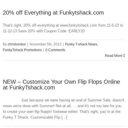
20% off Everything at Funkytshack.com
That's right, 20% off everything at www.funkytshack.com from 11-5-13 to
11-12-13 Save 20% with Coupon Code: EARLY20
By
chrislondon
|
November 5th, 2013
|
Funky T-shack News
,
FunkyTshack Promotions
|
0 Comments
Read More
NEW – Customize Your Own Flip Flops Online
at FunkyTshack.com
Just because we were having an end of Summer Sale, doesn't
mean we're done with Summer! Not at all. . . and it's not too late for you
to create your own flip floppin' footwear either. That's right, just in at the
Funky T Shack, Customizable Flip [...]