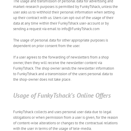
The usage and transmission of personal data for advertising and
market-research purposes is permitted by FunkyTshack, unless the
user asks us to withhold their personal information when setting
up their contract with us. Users can opt-out of the usage of their
data at any time within their FunkyTshack user-account or by
sending a request via email to info@FunkyTshack.com
The usage of personal data for other appropriate purposes is
dependent on prior consent from the user.
If a user agrees to the forwarding of newsletters from a shop
owner, then they will receive the newsletter content via
FunkyTshack. The shop owner sends the newsletter information
to FunkyTshack and a transmission of the users personal data to
the shop-owner does not take place.
Usage of FunkyTshack’s Online Offers
FunkyTshack collects and uses personal user data due to legal
obligations or when permission from a user is given, for the reason
of content-wise alterations or changes to the contractual relations
with the user in terms of the usage of tele-media.