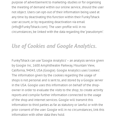
purpose of advertisement to marketing-studies or for organising
the meeting of demand within our online service, should the user
not object. Users can opt-out of their information being used at
any time by deactivating this function within their FunkyTshack
user account, or by requesting deactivation via email
(info@FunkyTshack.com). The user-profile will in no
circumstances, be linked with the data regarding the ‘pseudonym’.
Use of Cookies and Google Analytics.
FunkyTshack can use ‘Google Analytics’ – an analysis service given
by Google Inc, 1600 Amphitheatre Parkway, Mountain View,
California, 94043, USA (Google). Google Analytics uses ‘cookies’.
The information given by the cookies regarding the usage of
shops is not personal and is sent to, and stored by a Google server
in the USA. Google uses this information on behalf of the shop-
owner in order to evaluate the visits to the shop; to create activity
reports and compile further information connected to the usage
of the shop and internet services. Google will transmit this
information to third parties as far as statutory or lawful or with the
prior consent of the user. Google will in no circumstances, link this
information with other data they hold.