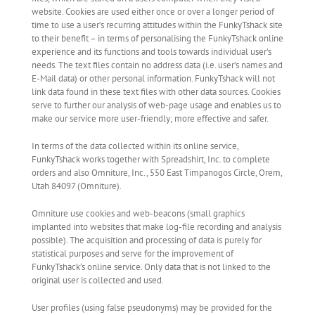
website. Cookies are used either once or over a longer period of
time to use a user’s recurring attitudes within the FunkyTshack site
to their benefit – in terms of personalising the FunkyTshack online
experience and its functions and tools towards individual user’s
needs. The text files contain no address data (i.e. user’s names and
E-Mail data) or other personal information. FunkyTshack will not
link data found in these text files with other data sources. Cookies
serve to further our analysis of web-page usage and enables us to
make our service more user-friendly; more effective and safer.
In terms of the data collected within its online service,
FunkyTshack works together with Spreadshirt, Inc. to complete
orders and also Omniture, Inc., 550 East Timpanogos Circle, Orem,
Utah 84097 (Omniture).
Omniture use cookies and web-beacons (small graphics
implanted into websites that make log-file recording and analysis
possible). The acquisition and processing of data is purely for
statistical purposes and serve for the improvement of
FunkyTshack’s online service. Only data that is not linked to the
original user is collected and used.
User profiles (using false pseudonyms) may be provided for the