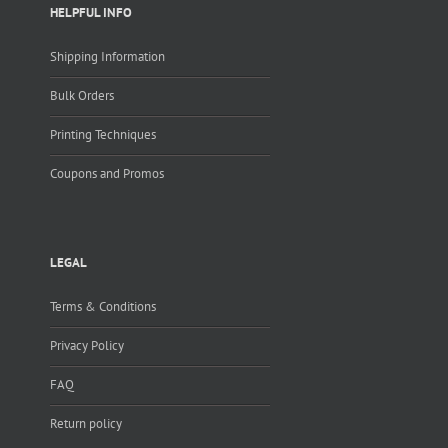
HELPFUL INFO
Shipping Information
Bulk Orders
Printing Techniques
Coupons and Promos
LEGAL
Terms & Conditions
Privacy Policy
FAQ
Return policy