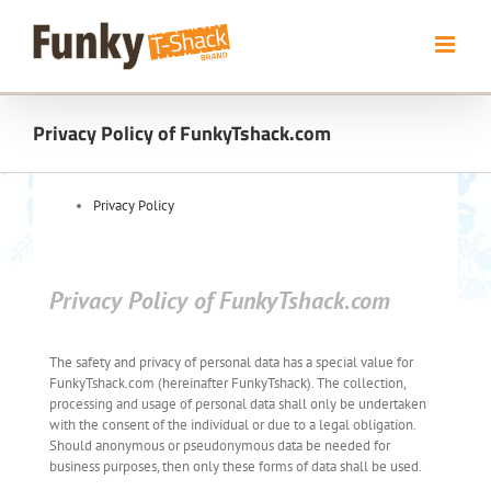
Skip
to
content
Privacy Policy of FunkyTshack.com
Privacy Policy
Privacy Policy of FunkyTshack.com
The safety and privacy of personal data has a special value for
FunkyTshack.com (hereinafter FunkyTshack). The collection,
processing and usage of personal data shall only be undertaken
with the consent of the individual or due to a legal obligation.
Should anonymous or pseudonymous data be needed for
business purposes, then only these forms of data shall be used.