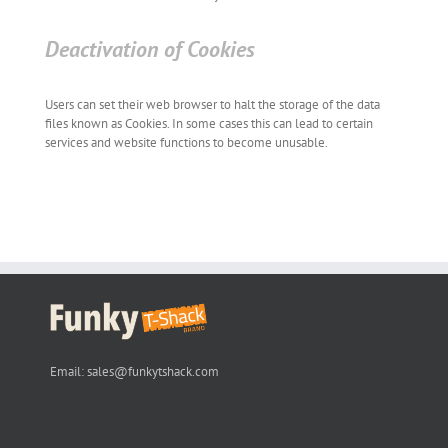
Deactivation of Cookies
Users can set their web browser to halt the storage of the data
files known as Cookies. In some cases this can lead to certain
services and website functions to become unusable.
Email:
sales@funkytshack.com