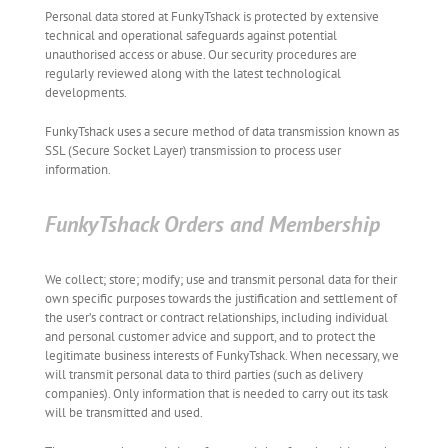
Personal data stored at FunkyTshack is protected by extensive
technical and operational safeguards against potential
unauthorised access or abuse. Our security procedures are
regularly reviewed along with the latest technological
developments.
FunkyTshack uses a secure method of data transmission known as
SSL (Secure Socket Layer) transmission to process user
information.
FunkyTshack Orders and Membership
We collect; store; modify; use and transmit personal data for their
own specific purposes towards the justification and settlement of
the user’s contract or contract relationships, including individual
and personal customer advice and support, and to protect the
legitimate business interests of FunkyTshack. When necessary, we
will transmit personal data to third parties (such as delivery
companies). Only information that is needed to carry out its task
will be transmitted and used.