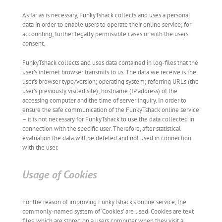
As far as is necessary, FunkyTshack collects and uses a personal
data in order to enable users to operate their online service; for
accounting; further legally permissible cases or with the users
consent.
FunkyTshack collects and uses data contained in log-files that the
user’s internet browser transmits to us. The data we receive is the
user’s browser type/version; operating system; referring URLs (the
user’s previously visited site); hostname (IP address) of the
accessing computer and the time of server inquiry. In order to
ensure the safe communication of the FunkyTshack online service
– it is not necessary for FunkyTshack to use the data collected in
connection with the specific user. Therefore, after statistical
evaluation the data will be deleted and not used in connection
with the user.
Usage of Cookies
For the reason of improving FunkyTshack’s online service, the
commonly-named system of ‘Cookies’ are used. Cookies are text
files, which are stored on a users computer when they visit a