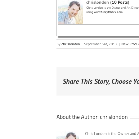
chrislondon (
10 Posts
)
Chris London is the Owner and Art Direct
using
www.funkytshack.com
By
chrislondon
|
September 3rd, 2013
|
New Produ
Share This Story, Choose Y
About the Author:
chrislondon
Chris London is the Owner and A