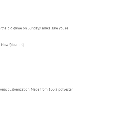
ch the big game on Sundays, make sure you’re
s Now![/button]
ditional customization. Made from 100% polyester