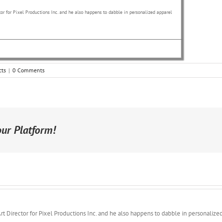
or for Pixel Productions Inc. and he also happens to dabble in personalized apparel
cts
|
0 Comments
our Platform!
rt Director for Pixel Productions Inc. and he also happens to dabble in personalize