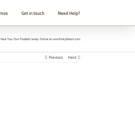
omos
Get in touch
Need Help?
ake Your Own Football Jersey Online at www.funkytshack.com
Previous
Next