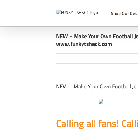
Skip
to
Shop Our Des
content
NEW – Make Your Own Football Je
www.funkytshack.com
NEW – Make Your Own Football Je
Calling all fans! Call