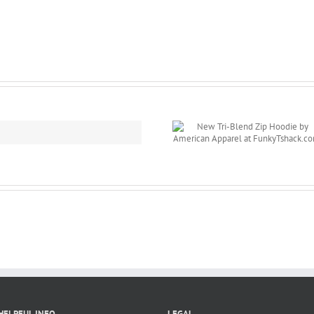
New Tri-Blend Zip
New Product
Hoodie by
iPhone Cover/
American Apparel
for
at
Personalizatio
FunkyTshack.com
FunkyTshack.
HELPFUL INFO
LEGAL