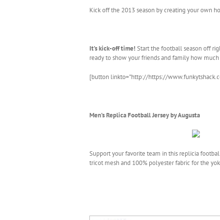
Kick off the 2013 season by creating your own ho
It’s kick-off time!
Start the football season off r
ready to show your friends and family how much
[button linkto=”http://https://www.funkytshack.
Men’s Replica Football Jersey by Augusta
Support your favorite team in this replicia footb
tricot mesh and 100% polyester fabric for the yok