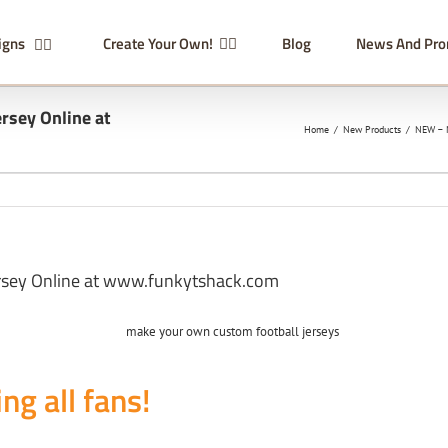
igns
Create Your Own!
Blog
News And Pr
rsey Online at
Home
/
New Products
/
NEW – M
rsey Online at www.funkytshack.com
ing all fans!