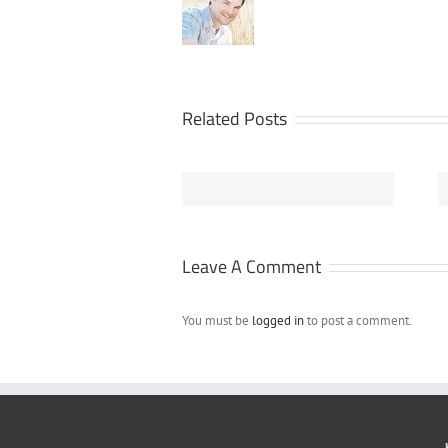
Related Posts
Design Your Own
NEW – Customize
Samsung Galaxy
Your Own Flip
S4 Phone Case
Flops Online at
Online
FunkyTshack.com
Leave A Comment
You must be
logged in
to post a comment.