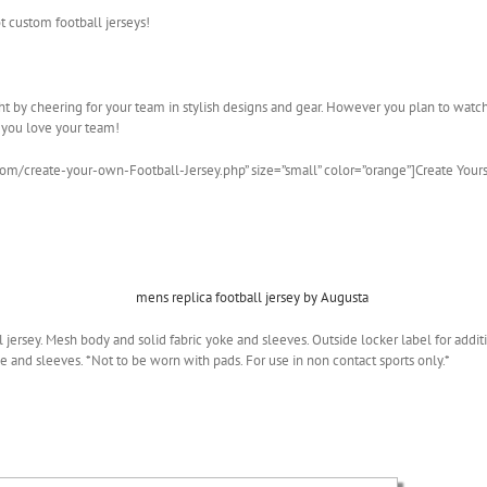
t custom football jerseys!
ight by cheering for your team in stylish designs and gear. However you plan to wat
 you love your team!
com/create-your-own-Football-Jersey.php” size=”small” color=”orange”]Create Your
all jersey. Mesh body and solid fabric yoke and sleeves. Outside locker label for ad
e and sleeves. *Not to be worn with pads. For use in non contact sports only.*