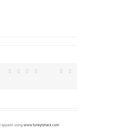
LinkedIn
Reddit
Google+
Tumblr
Vk
Email
d apparel using
www.funkytshack.com